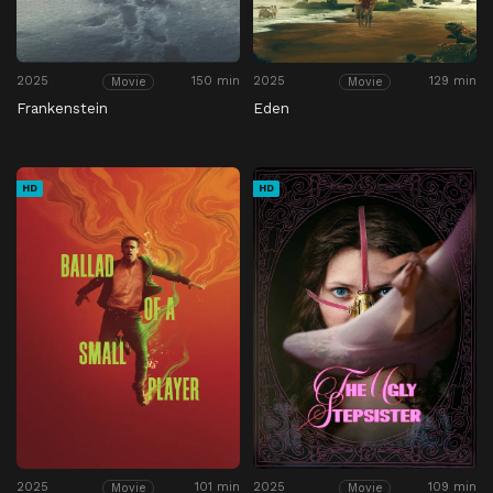
2025
150 min
2025
129 min
Movie
Movie
Frankenstein
Eden
HD
HD
2025
101 min
2025
109 min
Movie
Movie