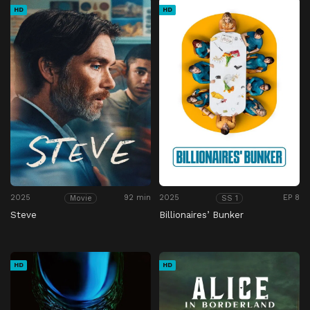
HD
HD
2025
92 min
2025
EP 8
Movie
SS 1
Steve
Billionaires’ Bunker
HD
HD