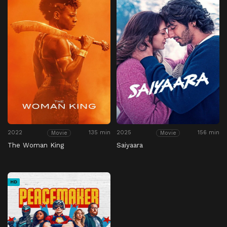
2022
135 min
2025
156 min
Movie
Movie
The Woman King
Saiyaara
HD