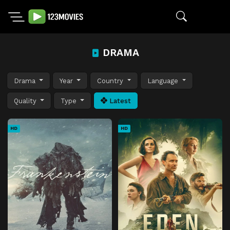
DRAMA
Drama
Year
Country
Language
Quality
Type
Latest
HD
HD