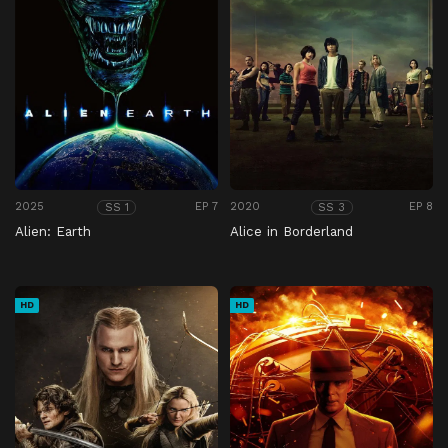
2025
EP 7
2020
EP 8
SS 1
SS 3
Alien: Earth
Alice in Borderland
HD
HD