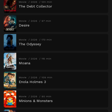
Movie
2026
134 min
The Debt Collector
Movie
2026
97 min
Desire
Movie
2026
173 min
The Odyssey
Movie
2026
115 min
Moana
Movie
2026
109 min
Enola Holmes 3
Movie
2026
90 min
Minions & Monsters