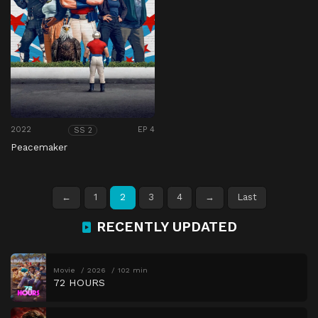
2022
EP 4
SS 2
Peacemaker
←
1
2
3
4
→
Last
RECENTLY UPDATED
Movie
2026
102 min
72 HOURS