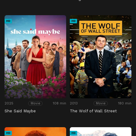
HD
HD
2025
108 min
2013
180 min
Movie
Movie
She Said Maybe
The Wolf of Wall Street
HD
HD