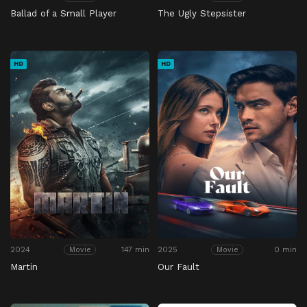
Ballad of a Small Player
The Ugly Stepsister
HD
HD
2024
147 min
2025
0 min
Movie
Movie
Martin
Our Fault