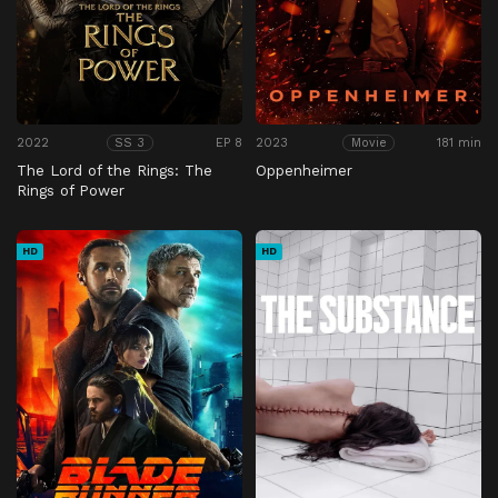
2022
EP 8
2023
181 min
SS 3
Movie
The Lord of the Rings: The
Oppenheimer
Rings of Power
HD
HD