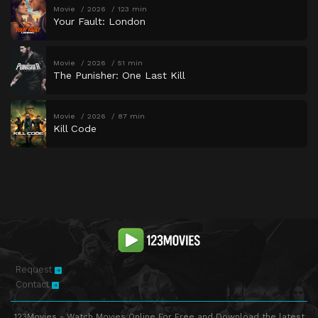
Movie
2026
123 min
Your Fault: London
Movie
2026
51 min
The Punisher: One Last Kill
Movie
2026
87 min
Kill Code
Request
Contact
123Movies - Watch Movies Online For Free and Download the latest