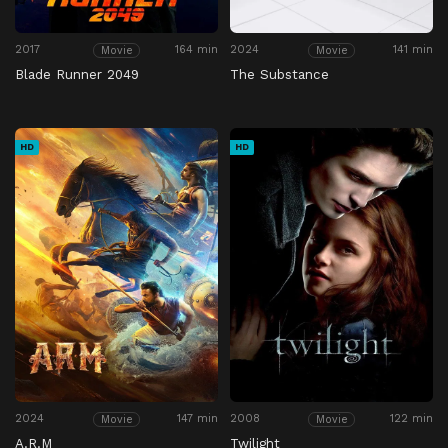
2017
164 min
2024
141 min
Movie
Movie
Blade Runner 2049
The Substance
HD
HD
2024
147 min
2008
122 min
Movie
Movie
A.R.M
Twilight